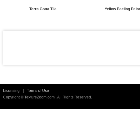
Terra Cotta Tile
Yellow Peeling Pain
Licensing
|
Terms of Use
Copyright © TextureZoom.com . All Rights Reserved.