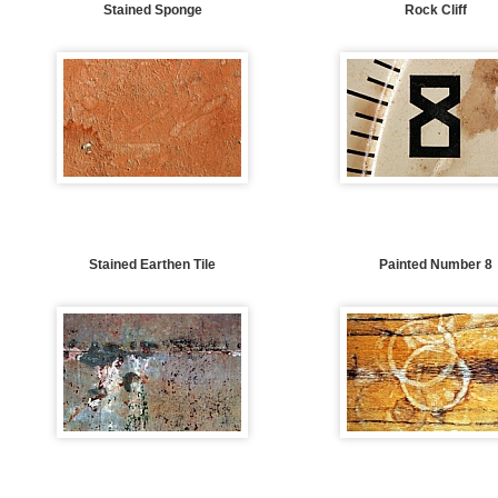
Stained Sponge
Rock Cliff
Stained Earthen Tile
Painted Number 8