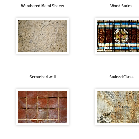
Weathered Metal Sheets
Wood Stains
Scratched wall
Stained Glass