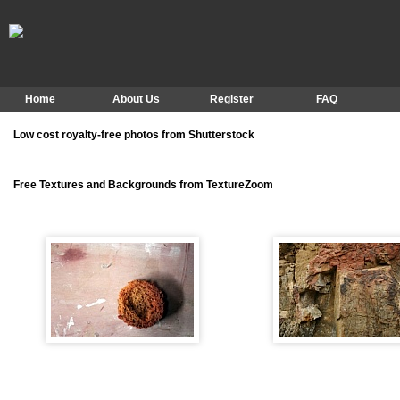
Home
About Us
Register
FAQ
Low cost royalty-free photos from Shutterstock
Free Textures and Backgrounds from TextureZoom