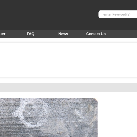
ter
FAQ
News
Contact Us