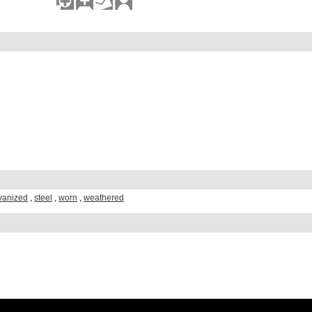
vanized
,
steel
,
worn
,
weathered