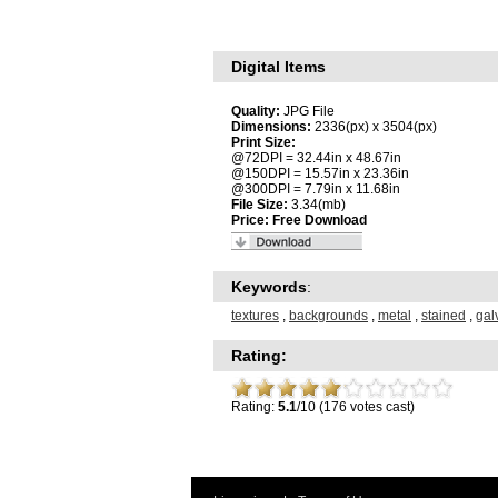
Digital Items
Quality:
JPG File
Dimensions:
2336(px) x 3504(px)
Print Size:
@72DPI = 32.44in x 48.67in
@150DPI = 15.57in x 23.36in
@300DPI = 7.79in x 11.68in
File Size:
3.34(mb)
Price:
Free Download
Keywords
:
textures
,
backgrounds
,
metal
,
stained
,
gal
Rating:
Rating:
5.1
/10 (176 votes cast)