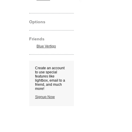
Options
Friends
Blue Vertigo
Create an account
to use special
features like
lightbox, email to a
friend, and much
more!
Signup Now