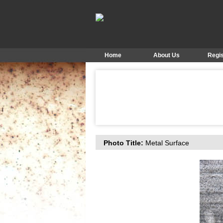
Home
About Us
Regis
Photo Title:
Metal Surface