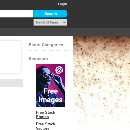
Login
Photo Categories
Sponsors
Free Stock
Photos
Free Stock
Vectors