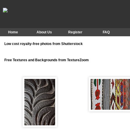
Home
About Us
Register
FAQ
Low cost royalty-free photos from Shutterstock
Free Textures and Backgrounds from TextureZoom