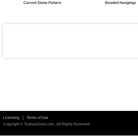
Carved Stone Pattern
Beaded Hangings
Licensing
|
Terms of Use
Copyright © TextureZoom.com . All Rights Reserved.