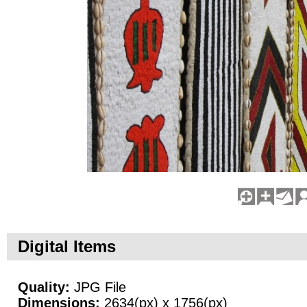
Digital Items
Quality:
JPG File
Dimensions:
2634(px) x 1756(px)