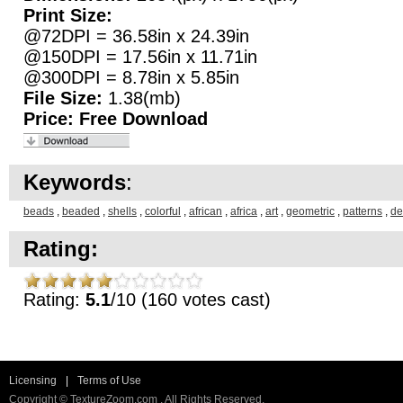
Print Size:
@72DPI = 36.58in x 24.39in
@150DPI = 17.56in x 11.71in
@300DPI = 8.78in x 5.85in
File Size:
1.38(mb)
Price:
Free Download
Keywords
:
beads
,
beaded
,
shells
,
colorful
,
african
,
africa
,
art
,
geometric
,
patterns
,
de
Rating:
Rating:
5.1
/10 (160 votes cast)
Licensing
|
Terms of Use
Copyright © TextureZoom.com . All Rights Reserved.