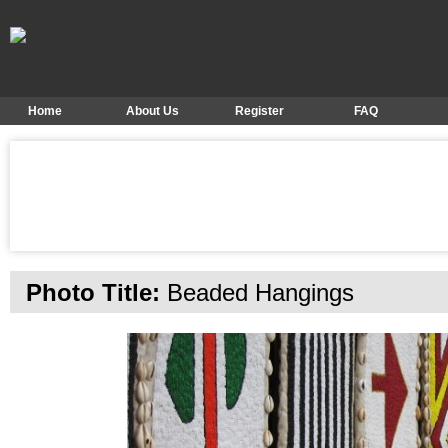
Home
About Us
Register
FAQ
Photo Title:
Beaded Hangings