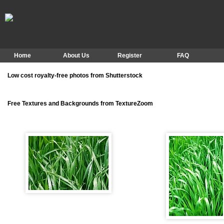
Home
About Us
Register
FAQ
Low cost royalty-free photos from Shutterstock
Free Textures and Backgrounds from TextureZoom