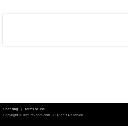
Licensing
|
Terms of Use
Copyright © TextureZoom.com . All Rights Reserved.