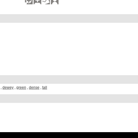
,
dewey
,
green
,
dense
,
tall