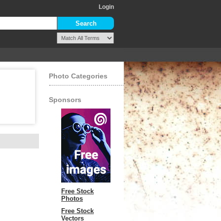
Login
Photo Categories
Sponsors
Free Stock
Photos
Free Stock
Vectors