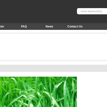
ter
FAQ
News
Contact Us