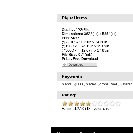
Digital Items
Quality:
JPG File
Dimensions:
3622(px) x 5354(px)
Print Size:
@72DPI = 50.31in x 74.36in
@150DPI = 24.15in x 35.69in
@300DPI = 12.07in x 17.85in
File Size:
3.71(mb)
Price:
Free Download
Keywords
:
plants
,
grass
,
blades
,
drops
,
wet
,
watered
Rating:
Rating:
4.7
/10 (136 votes cast)