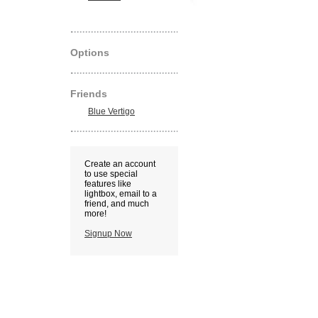
Options
Friends
Blue Vertigo
Create an account
to use special
features like
lightbox, email to a
friend, and much
more!
Signup Now