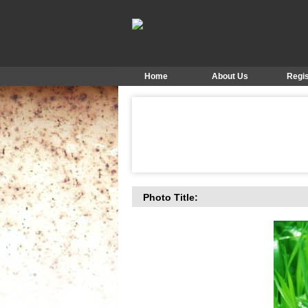
Home
About Us
Regis
Photo Title: