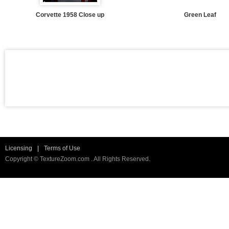
Corvette 1958 Close up
Green Leaf
Licensing
|
Terms of Use
Copyright © TextureZoom.com . All Rights Reserved.