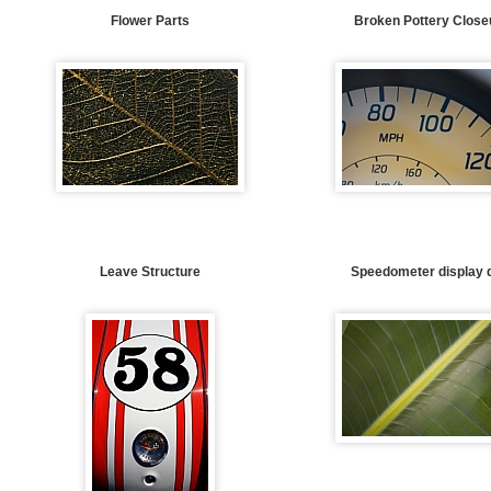
Flower Parts
Broken Pottery Close
Leave Structure
Speedometer display d