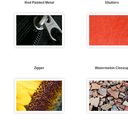
Red Painted Metal
Shutters
Zipper
Watermelon Closeu