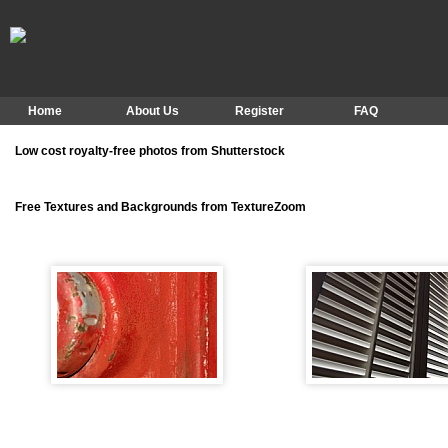
Home
About Us
Register
FAQ
Low cost royalty-free photos from Shutterstock
Free Textures and Backgrounds from TextureZoom