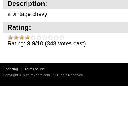
Description
:
a vintage chevy
Rating:
Rating:
3.9
/10 (343 votes cast)
Licensing
|
Terms of Use
Copyright © TextureZoom.com . All Rights Reserved.