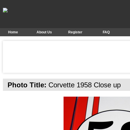
Home
About Us
Register
FAQ
Photo Title:
Corvette 1958 Close up