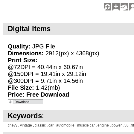
Digital Items
Quality:
JPG File
Dimensions:
2912(px) x 4368(px)
Print Size:
@72DPI = 40.44in x 60.67in
@150DPI = 19.41in x 29.12in
@300DPI = 9.71in x 14.56in
File Size:
1.42(mb)
Price:
Free Download
Keywords
:
chevy
,
vintage
,
classic
,
car
,
automobile
,
muscle car
,
engine
,
power
,
58
,
fi