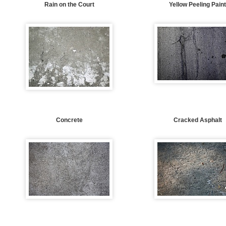
Rain on the Court
Yellow Peeling Pain
Concrete
Cracked Asphalt