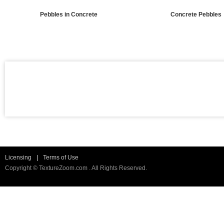
Pebbles in Concrete
Concrete Pebbles
Licensing
|
Terms of Use
Copyright © TextureZoom.com . All Rights Reserved.