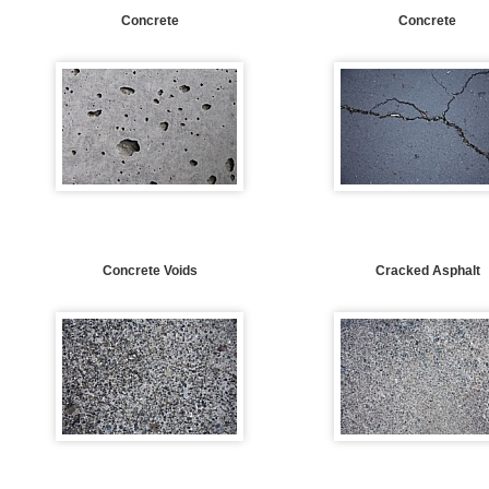
Concrete
Concrete
Concrete Voids
Cracked Asphalt