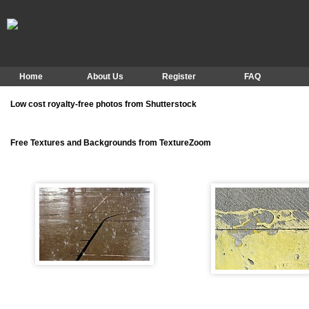
Home
About Us
Register
FAQ
Low cost royalty-free photos from Shutterstock
Free Textures and Backgrounds from TextureZoom