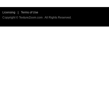
Licensing
|
Terms of Use
Copyright © TextureZoom.com . All Rights Reserved.