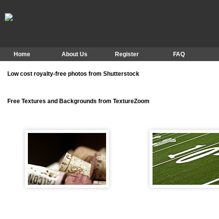
Home
About Us
Register
FAQ
Low cost royalty-free photos from Shutterstock
Free Textures and Backgrounds from TextureZoom