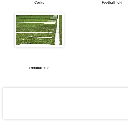
Corks
Football field
Football field