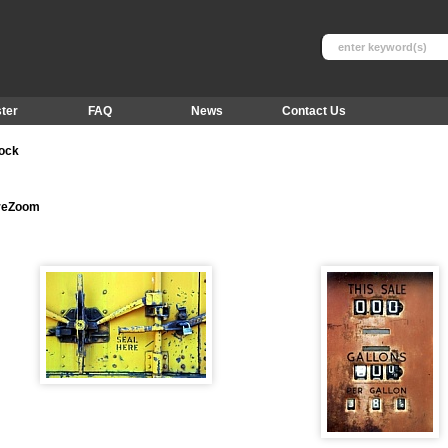
ter
FAQ
News
Contact Us
tock
ureZoom