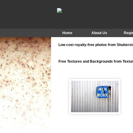
Home
About Us
Regis
Low cost royalty-free photos from Shutters
Free Textures and Backgrounds from Text