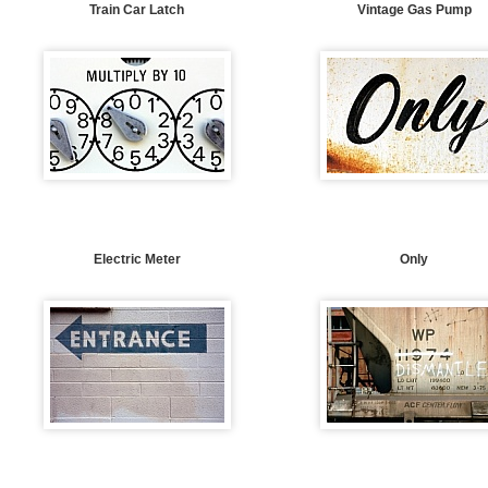
Train Car Latch
Vintage Gas Pump
Electric Meter
Only