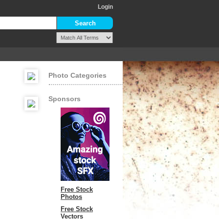
Login
Photo Categories
Sponsors
Free Stock
Photos
Free Stock
Vectors