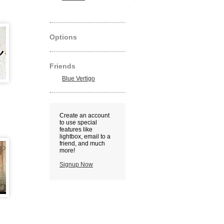
Options
Friends
Blue Vertigo
Create an account
to use special
features like
lightbox, email to a
friend, and much
more!
Signup Now