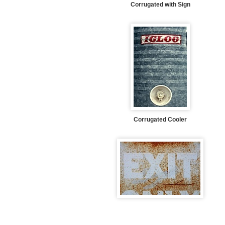
Corrugated with Sign
Corrugated Cooler