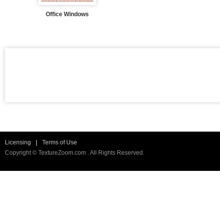
Office Windows
Licensing
|
Terms of Use
Copyright © TextureZoom.com . All Rights Reserved.