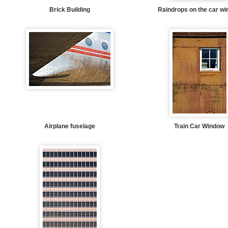
Brick Building
Raindrops on the car w
Airplane fuselage
Train Car Window