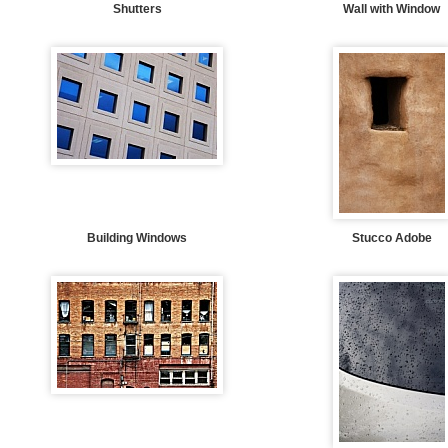
Shutters
Wall with Window
Building Windows
Stucco Adobe