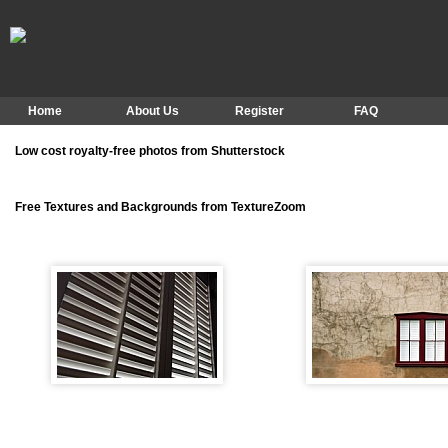
Home
About Us
Register
FAQ
Low cost royalty-free photos from Shutterstock
Free Textures and Backgrounds from TextureZoom