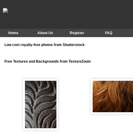
Home
About Us
Register
FAQ
Low cost royalty-free photos from Shutterstock
Free Textures and Backgrounds from TextureZoom