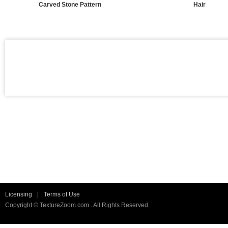
Carved Stone Pattern
Hair
Licensing
|
Terms of Use
Copyright © TextureZoom.com . All Rights Reserved.