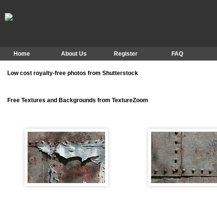
Home
About Us
Register
FAQ
Low cost royalty-free photos from Shutterstock
Free Textures and Backgrounds from TextureZoom