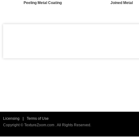
Peeling Metal Coating
Joined Metal
Licensing
|
Terms of Use
Copyright © TextureZoom.com . All Rights Reserved.