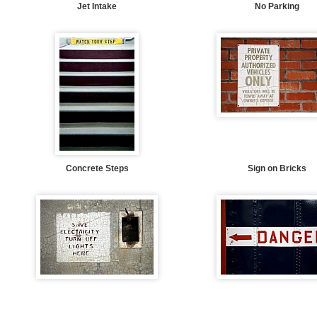
Jet Intake
No Parking
Concrete Steps
Sign on Bricks