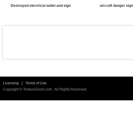
Destroyed electrical outlet and sign
aircraft danger sign
Licensing
|
Terms of Use
Copyright © TextureZoom.com . All Rights Reserved.