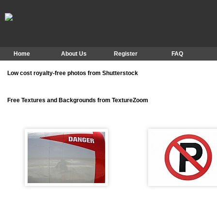
Home
About Us
Register
FAQ
Low cost royalty-free photos from Shutterstock
Free Textures and Backgrounds from TextureZoom