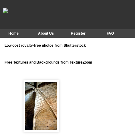
Home
About Us
Register
FAQ
Low cost royalty-free photos from Shutterstock
Free Textures and Backgrounds from TextureZoom