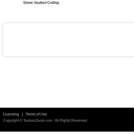
Stone Vaulted Ceiling
Licensing
|
Terms of Use
Copyright © TextureZoom.com . All Rights Reserved.