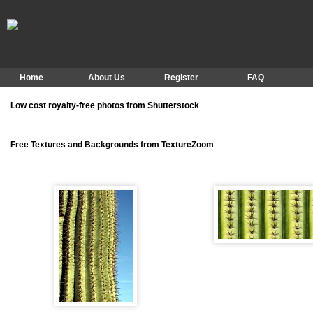
Home
About Us
Register
FAQ
Low cost royalty-free photos from Shutterstock
Free Textures and Backgrounds from TextureZoom