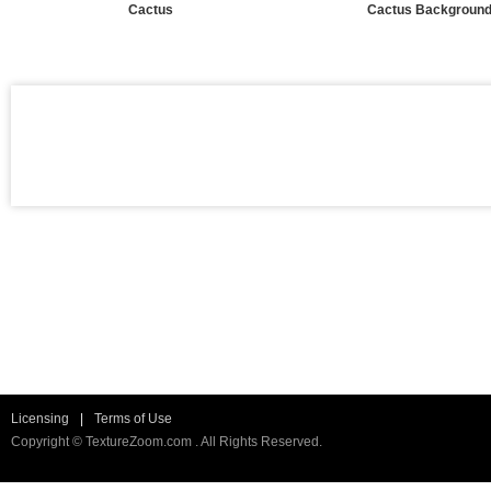
Cactus
Cactus Backgroun
Licensing
|
Terms of Use
Copyright © TextureZoom.com . All Rights Reserved.