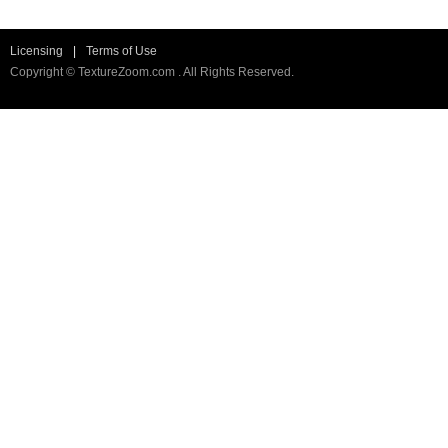
Licensing
|
Terms of Use
Copyright © TextureZoom.com . All Rights Reserved.