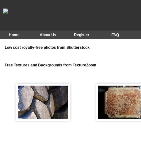
Home
About Us
Register
FAQ
Low cost royalty-free photos from Shutterstock
Free Textures and Backgrounds from TextureZoom