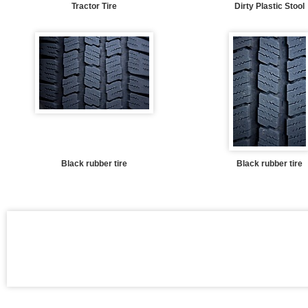
Tractor Tire
Dirty Plastic Stool
Black rubber tire
Black rubber tire