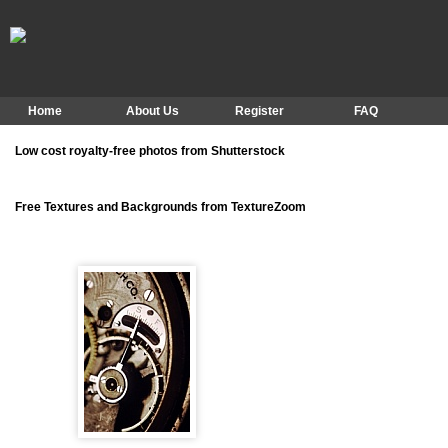
Home
About Us
Register
FAQ
Low cost royalty-free photos from Shutterstock
Free Textures and Backgrounds from TextureZoom