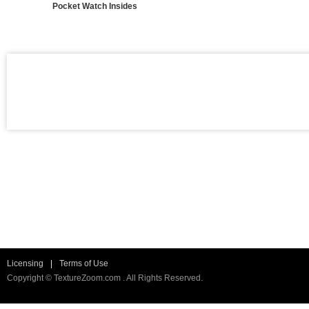
Pocket Watch Insides
Licensing
|
Terms of Use
Copyright © TextureZoom.com . All Rights Reserved.