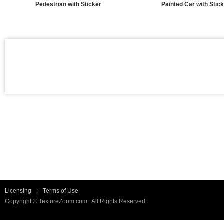
Pedestrian with Sticker
Painted Car with Stic
Licensing
|
Terms of Use
Copyright © TextureZoom.com . All Rights Reserved.