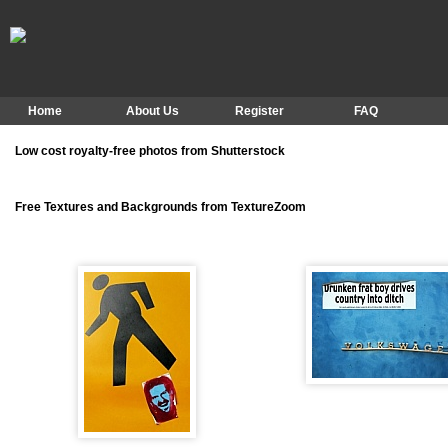
Home
About Us
Register
FAQ
Low cost royalty-free photos from Shutterstock
Free Textures and Backgrounds from TextureZoom