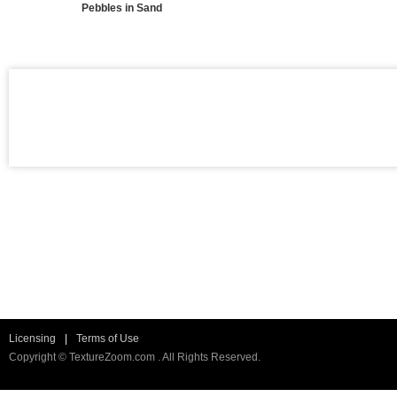
Pebbles in Sand
Licensing
|
Terms of Use
Copyright © TextureZoom.com . All Rights Reserved.