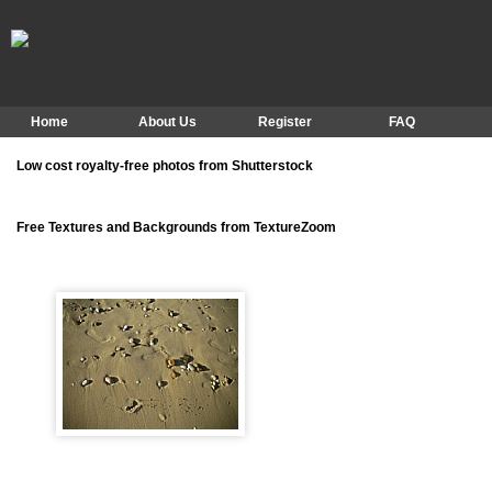
Home
About Us
Register
FAQ
Low cost royalty-free photos from Shutterstock
Free Textures and Backgrounds from TextureZoom