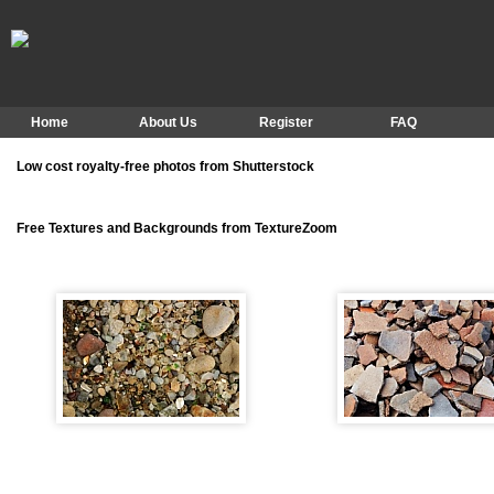
Home
About Us
Register
FAQ
Low cost royalty-free photos from Shutterstock
Free Textures and Backgrounds from TextureZoom