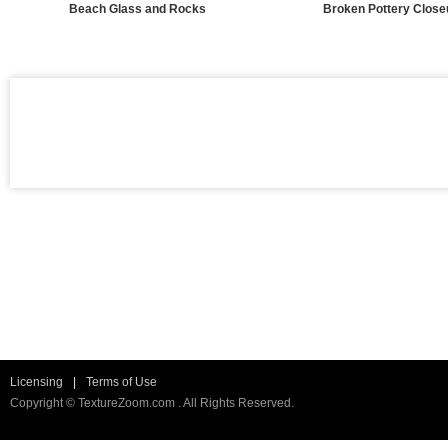
Beach Glass and Rocks
Broken Pottery Close
Licensing
|
Terms of Use
Copyright © TextureZoom.com . All Rights Reserved.