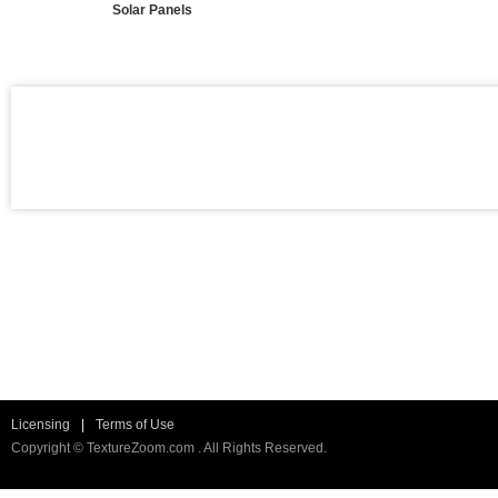
Solar Panels
Licensing
|
Terms of Use
Copyright © TextureZoom.com . All Rights Reserved.