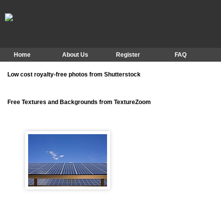
Home
About Us
Register
FAQ
Low cost royalty-free photos from Shutterstock
Free Textures and Backgrounds from TextureZoom