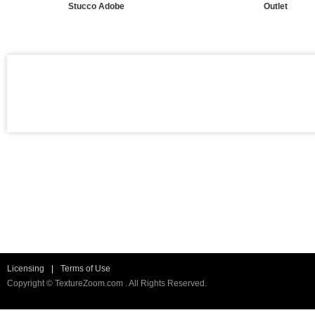
Stucco Adobe
Outlet
Licensing
|
Terms of Use
Copyright © TextureZoom.com . All Rights Reserved.