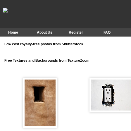
Home
About Us
Register
FAQ
Low cost royalty-free photos from Shutterstock
Free Textures and Backgrounds from TextureZoom