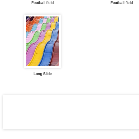
Football field
Football field
Long Slide