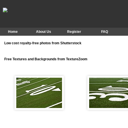
Home
About Us
Register
FAQ
Low cost royalty-free photos from Shutterstock
Free Textures and Backgrounds from TextureZoom