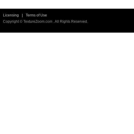
Licensing
|
Terms of Use
Copyright © TextureZoom.com . All Rights Reserved.