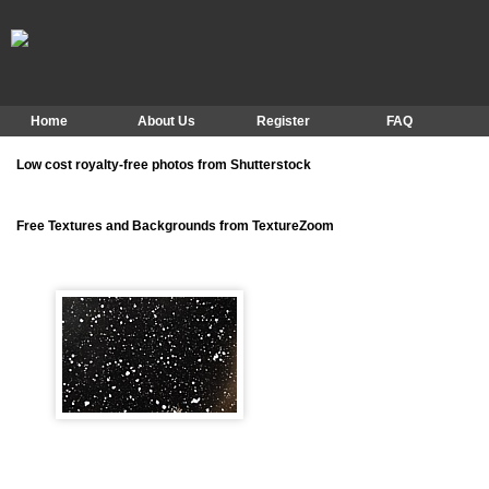
Home
About Us
Register
FAQ
Low cost royalty-free photos from Shutterstock
Free Textures and Backgrounds from TextureZoom