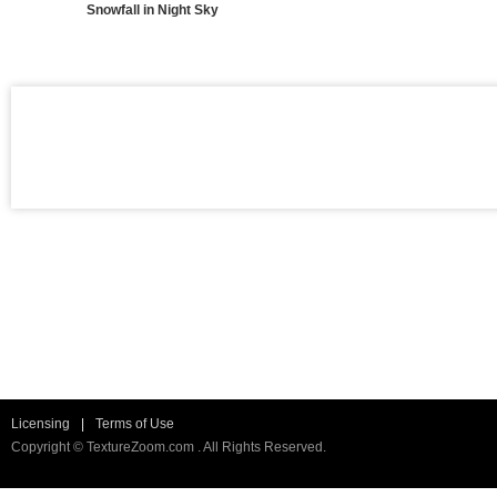
Snowfall in Night Sky
Licensing
|
Terms of Use
Copyright © TextureZoom.com . All Rights Reserved.