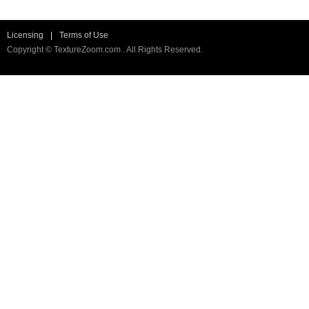
Licensing
|
Terms of Use
Copyright © TextureZoom.com . All Rights Reserved.