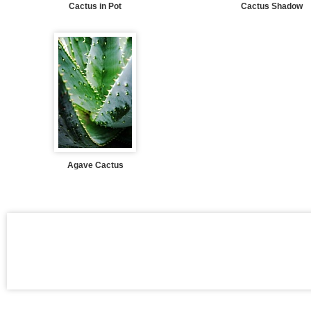
Cactus in Pot
Cactus Shadow
Agave Cactus