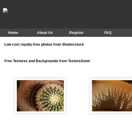
Home
About Us
Register
FAQ
Low cost royalty-free photos from Shutterstock
Free Textures and Backgrounds from TextureZoom