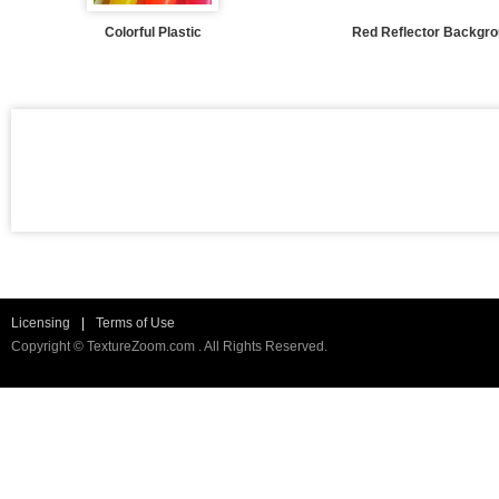
Colorful Plastic
Red Reflector Backgr
Licensing
|
Terms of Use
Copyright © TextureZoom.com . All Rights Reserved.