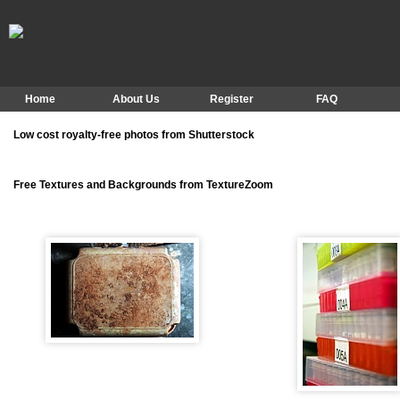
Home
About Us
Register
FAQ
Low cost royalty-free photos from Shutterstock
Free Textures and Backgrounds from TextureZoom