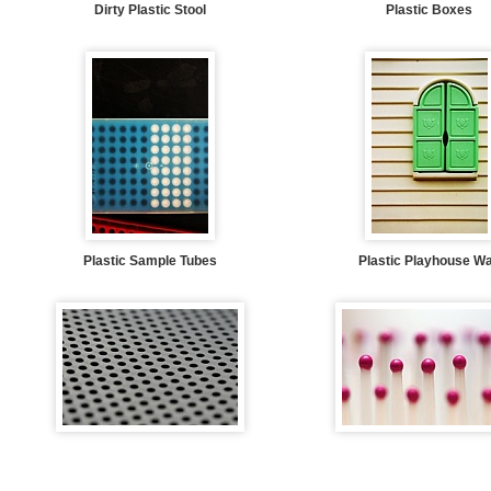
Dirty Plastic Stool
Plastic Boxes
Plastic Sample Tubes
Plastic Playhouse Wa