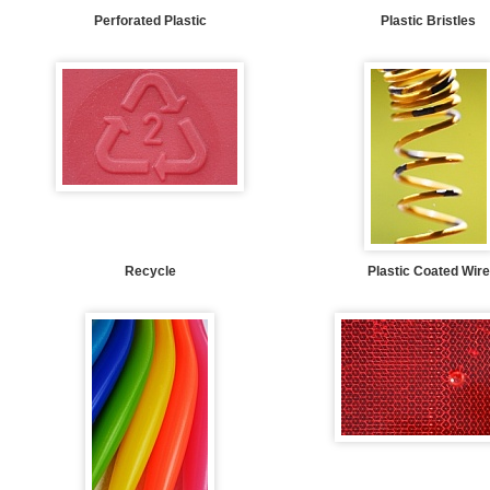
Perforated Plastic
Plastic Bristles
Recycle
Plastic Coated Wire