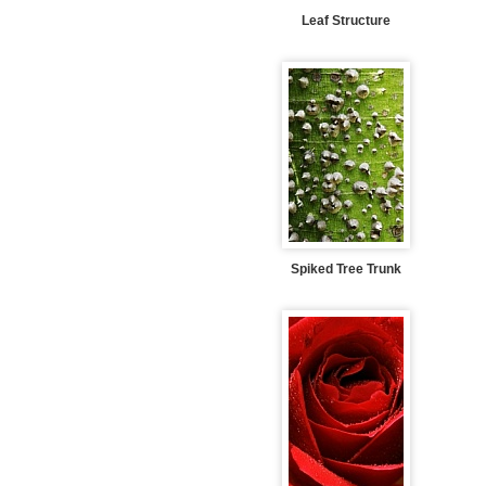
Leaf Structure
Spiked Tree Trunk