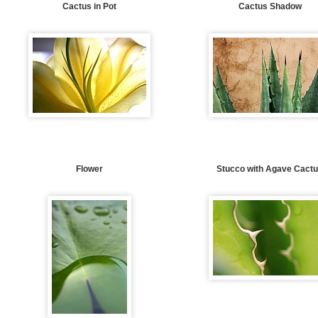
Cactus in Pot
Cactus Shadow
Flower
Stucco with Agave Cact