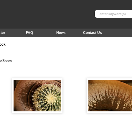
ter
FAQ
News
Contact Us
tock
ureZoom