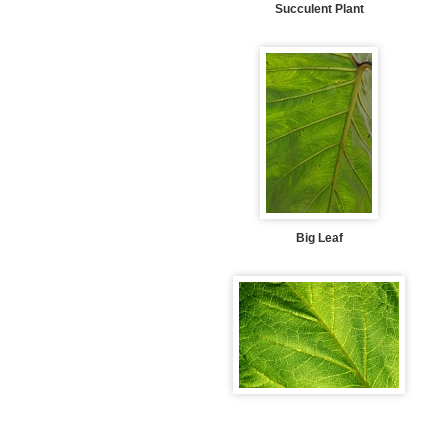
Succulent Plant
Big Leaf