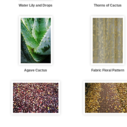
Water Lily and Drops
Thorns of Cactus
Agave Cactus
Fabric Floral Pattern