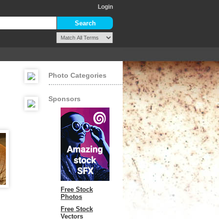
Login
Photo Categories
Sponsors
Free Stock
Photos
Free Stock
Vectors