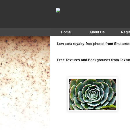
Home
About Us
Regis
Low cost royalty-free photos from Shutters
Free Textures and Backgrounds from Text