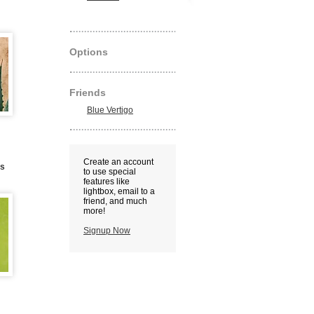
Options
Friends
Blue Vertigo
Create an account
us
to use special
features like
lightbox, email to a
friend, and much
more!
Signup Now