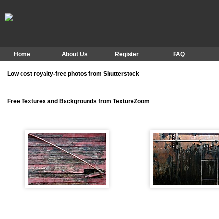
Home
About Us
Register
FAQ
Low cost royalty-free photos from Shutterstock
Free Textures and Backgrounds from TextureZoom