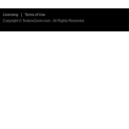
Licensing
|
Terms of Use
Copyright © TextureZoom.com . All Rights Reserved.