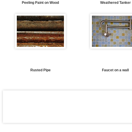
Peeling Paint on Wood
Weathered Tanker
Rusted Pipe
Faucet on a wall