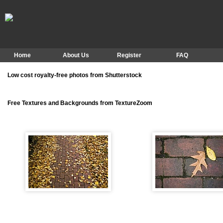
Home
About Us
Register
FAQ
Low cost royalty-free photos from Shutterstock
Free Textures and Backgrounds from TextureZoom