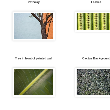
Pathway
Leaves
Tree in front of painted wall
Cactus Backgroun