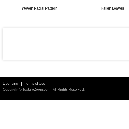
Woven Radial Pattern
Fallen Leaves
Licensing
|
Terms of Use
Copyright © TextureZoom.com . All Rights Reserved.