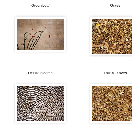
Green Leaf
Grass
Ocitillo blooms
Fallen Leaves