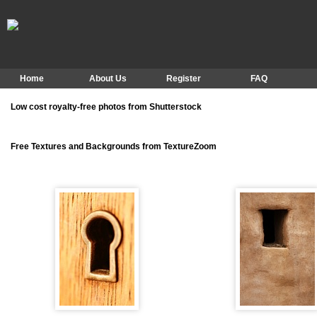
Home
About Us
Register
FAQ
Low cost royalty-free photos from Shutterstock
Free Textures and Backgrounds from TextureZoom