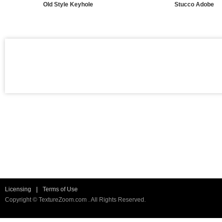
Old Style Keyhole
Stucco Adobe
Licensing
|
Terms of Use
Copyright © TextureZoom.com . All Rights Reserved.