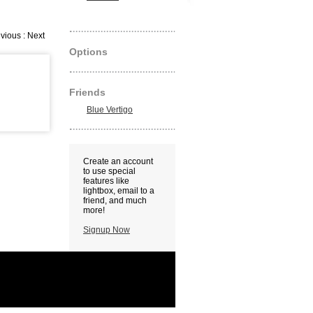
vious : Next
Options
Friends
Blue Vertigo
Create an account
to use special
features like
lightbox, email to a
friend, and much
more!
Signup Now