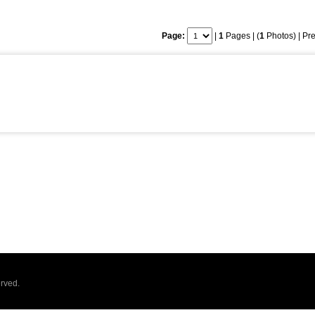
Page:
|
1
Pages | (
1
Photos) |
Pre
rved.