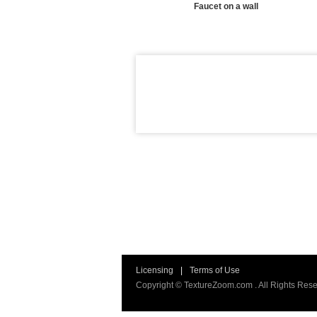
Faucet on a wall
Licensing
|
Terms of Use
Copyright © TextureZoom.com . All Rights Rese