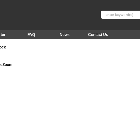
ter
FAQ
News
Contact Us
tock
ureZoom