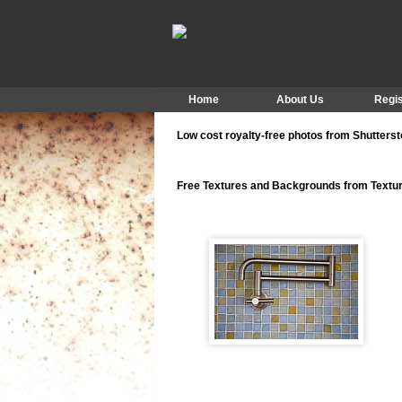
Home
About Us
Regis
Low cost royalty-free photos from Shutters
Free Textures and Backgrounds from Text