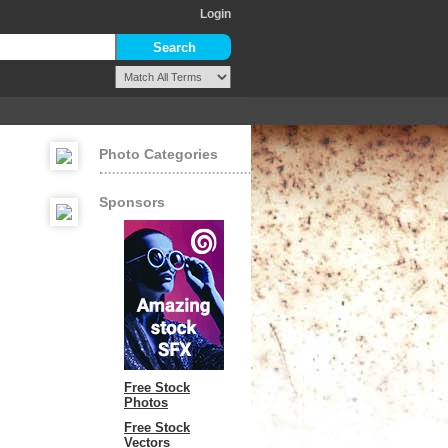
Login
Photo Categories
Sponsors
Free Stock
Photos
Free Stock
Vectors