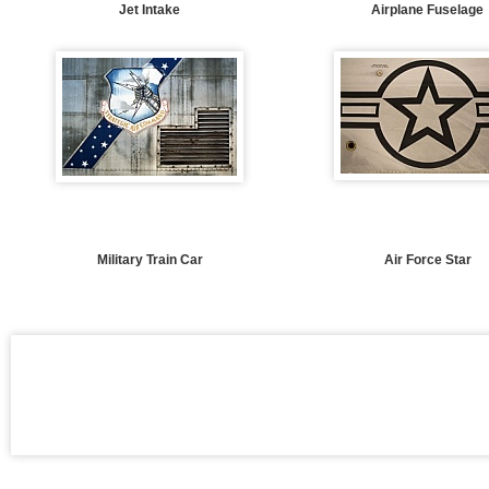
Jet Intake
Airplane Fuselage
Military Train Car
Air Force Star