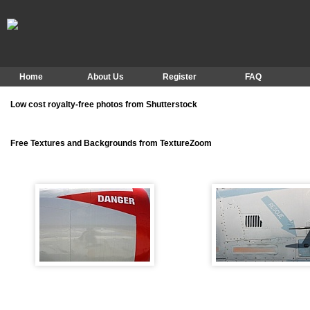
Home
About Us
Register
FAQ
Low cost royalty-free photos from Shutterstock
Free Textures and Backgrounds from TextureZoom