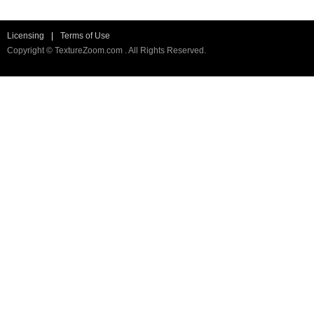
Licensing
|
Terms of Use
Copyright © TextureZoom.com . All Rights Reserved.