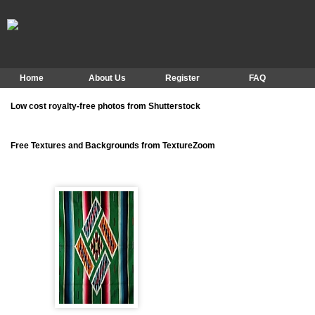
Home
About Us
Register
FAQ
Low cost royalty-free photos from Shutterstock
Free Textures and Backgrounds from TextureZoom