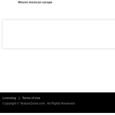
Woven mexican sarape
Licensing
|
Terms of Use
Copyright © TextureZoom.com . All Rights Reserved.