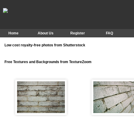
Home
About Us
Register
FAQ
Low cost royalty-free photos from Shutterstock
Free Textures and Backgrounds from TextureZoom