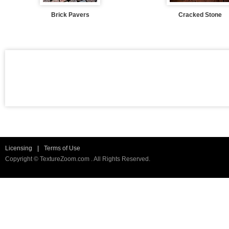
Brick Pavers
Cracked Stone
Licensing
|
Terms of Use
Copyright © TextureZoom.com . All Rights Reserved.