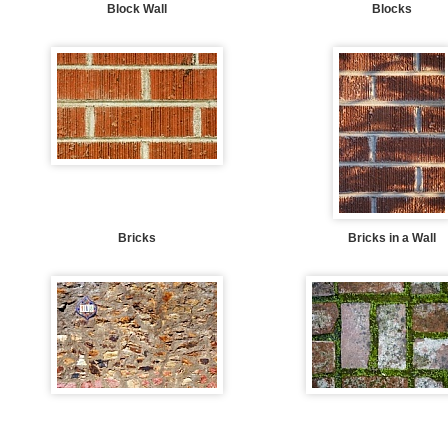
Block Wall
Blocks
Bricks
Bricks in a Wall