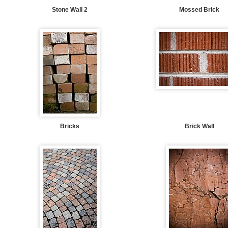
Stone Wall 2
Mossed Brick
Bricks
Brick Wall