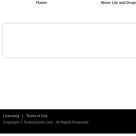
Flower
Water Lily and Drop
Licensing
|
Terms of Use
Copyright © TextureZoom.com . All Rights Reserved.