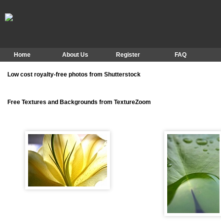
Home
About Us
Register
FAQ
Low cost royalty-free photos from Shutterstock
Free Textures and Backgrounds from TextureZoom