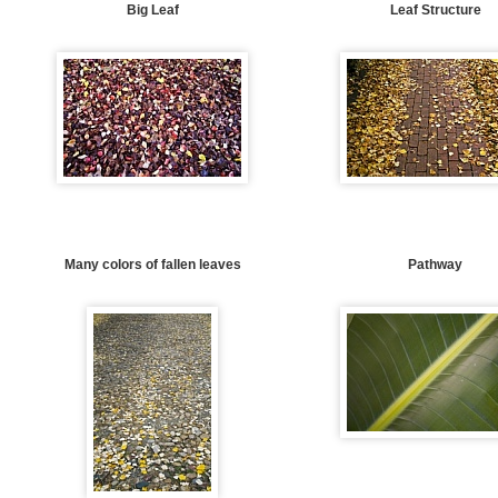
Big Leaf
Leaf Structure
Many colors of fallen leaves
Pathway