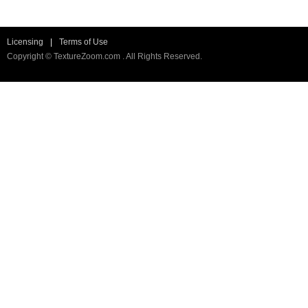
Licensing
|
Terms of Use
Copyright © TextureZoom.com . All Rights Reserved.