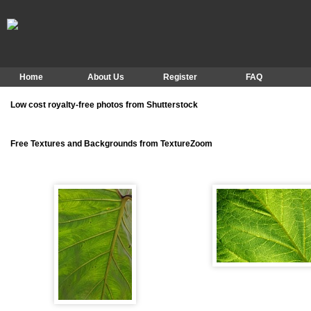
Home
About Us
Register
FAQ
Low cost royalty-free photos from Shutterstock
Free Textures and Backgrounds from TextureZoom