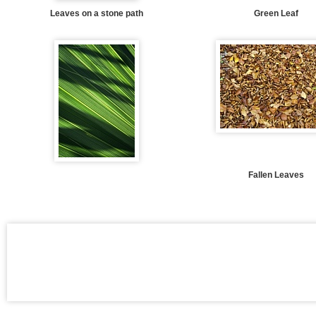
Leaves on a stone path
Green Leaf
Fallen Leaves