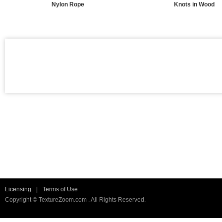
Nylon Rope
Knots in Wood
Licensing
|
Terms of Use
Copyright © TextureZoom.com . All Rights Reserved.