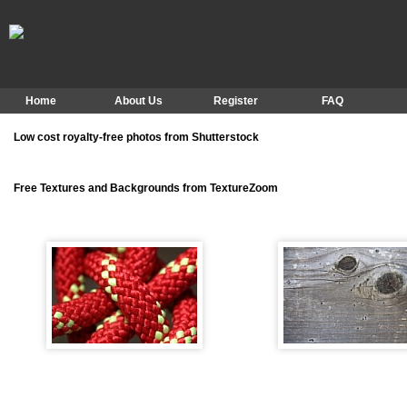
Home
About Us
Register
FAQ
Low cost royalty-free photos from Shutterstock
Free Textures and Backgrounds from TextureZoom