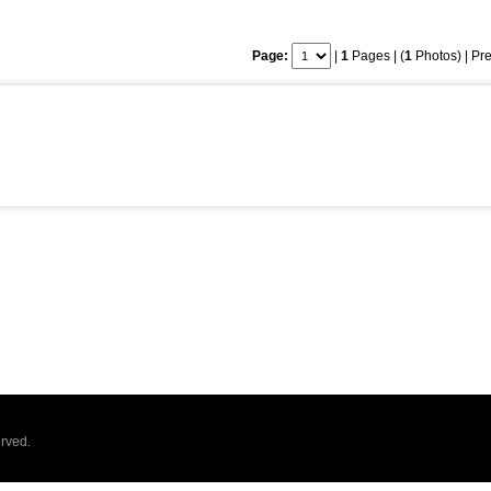
Page:
|
1
Pages | (
1
Photos) |
Pre
rved.