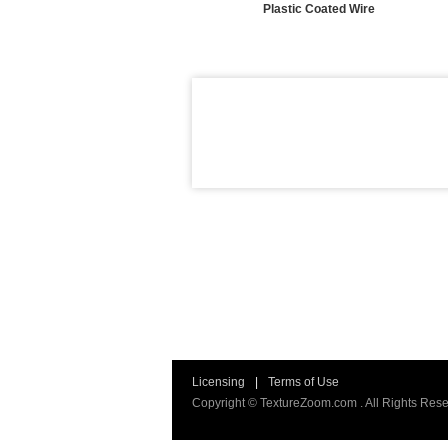
Plastic Coated Wire
Licensing
|
Terms of Use
Copyright © TextureZoom.com . All Rights Rese