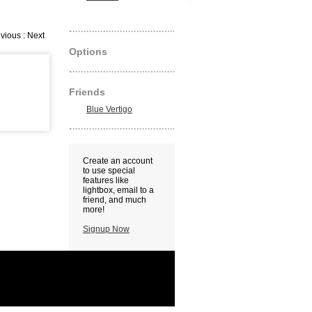
vious : Next
Options
Friends
Blue Vertigo
Create an account
to use special
features like
lightbox, email to a
friend, and much
more!
Signup Now