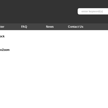
ter
FAQ
News
Contact Us
tock
ureZoom