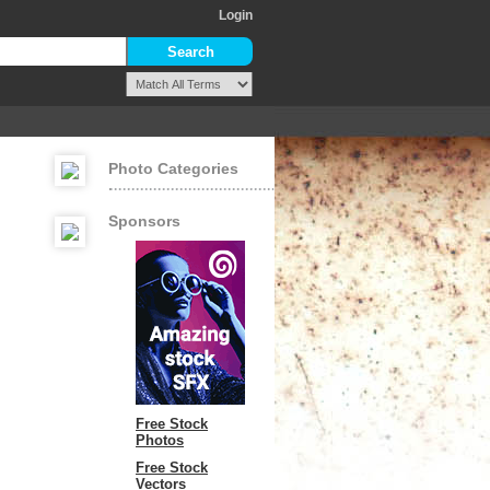
Login
Photo Categories
Sponsors
Free Stock
Photos
Free Stock
Vectors