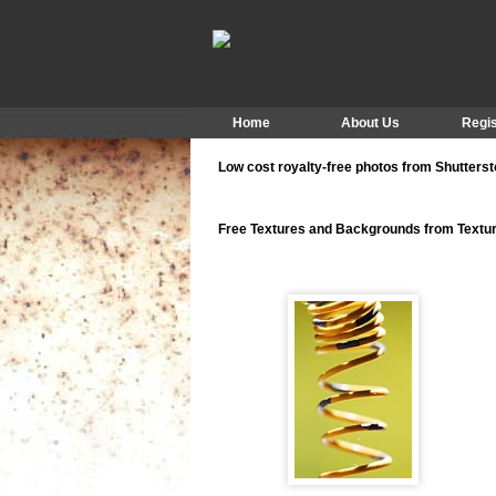
Home
About Us
Regis
Low cost royalty-free photos from Shutters
Free Textures and Backgrounds from Text