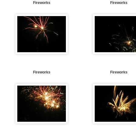
Fireworks
Fireworks
Fireworks
Fireworks