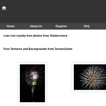
Home
About Us
Register
FAQ
Low cost royalty-free photos from Shutterstock
Free Textures and Backgrounds from TextureZoom