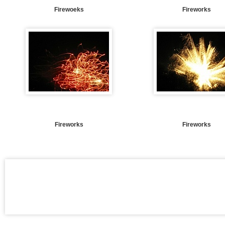
Firewoeks
Fireworks
Fireworks
Fireworks