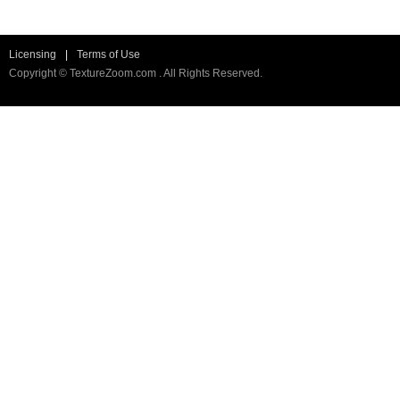
Licensing
|
Terms of Use
Copyright © TextureZoom.com . All Rights Reserved.