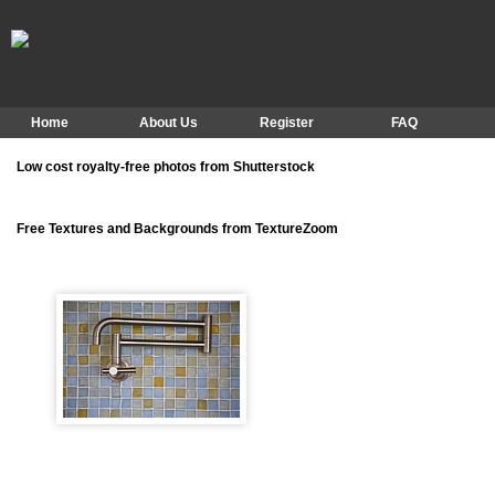
Home
About Us
Register
FAQ
Low cost royalty-free photos from Shutterstock
Free Textures and Backgrounds from TextureZoom