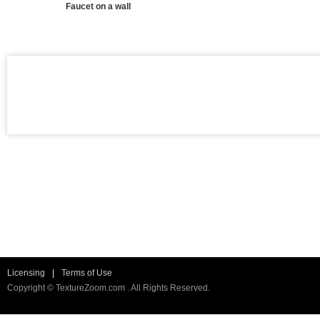
Faucet on a wall
Licensing
|
Terms of Use
Copyright © TextureZoom.com . All Rights Reserved.