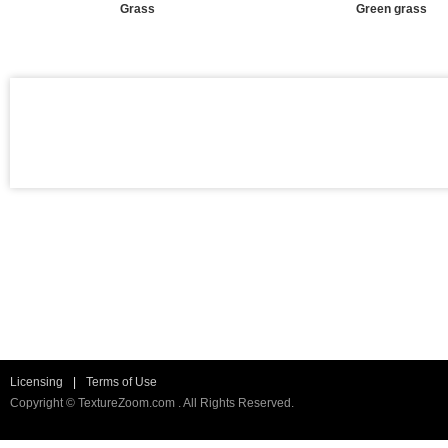
Grass
Green grass
Licensing
|
Terms of Use
Copyright © TextureZoom.com . All Rights Reserved.