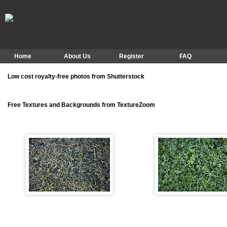
Home
About Us
Register
FAQ
Low cost royalty-free photos from Shutterstock
Free Textures and Backgrounds from TextureZoom