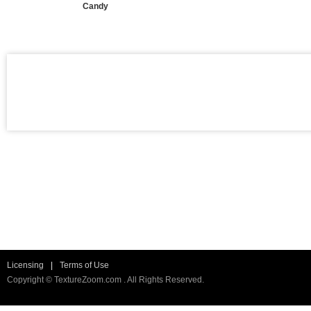
Candy
Licensing
|
Terms of Use
Copyright © TextureZoom.com . All Rights Reserved.