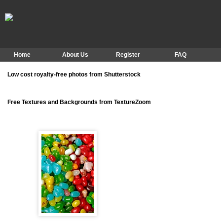
Home
About Us
Register
FAQ
Low cost royalty-free photos from Shutterstock
Free Textures and Backgrounds from TextureZoom