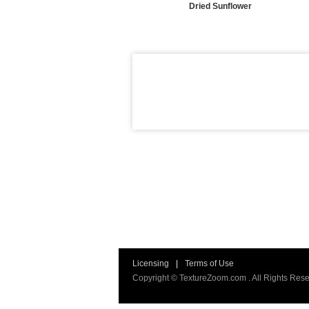
Dried Sunflower
Licensing
|
Terms of Use
Copyright © TextureZoom.com . All Rights Rese