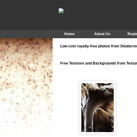
Home
About Us
Regis
Low cost royalty-free photos from Shutters
Free Textures and Backgrounds from Text