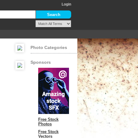
Login
Photo Categories
Sponsors
Free Stock
Photos
Free Stock
Vectors