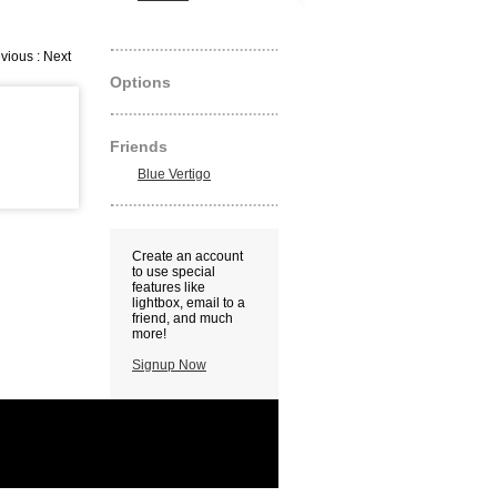
vious : Next
Options
Friends
Blue Vertigo
Create an account
to use special
features like
lightbox, email to a
friend, and much
more!
Signup Now