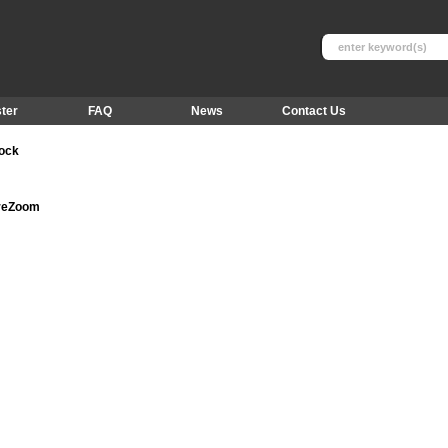
ter
FAQ
News
Contact Us
tock
ureZoom