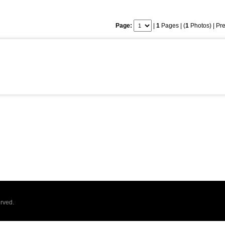
Page:
|
1
Pages | (
1
Photos) |
Pre
rved.