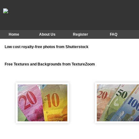
Home
About Us
Register
FAQ
Low cost royalty-free photos from Shutterstock
Free Textures and Backgrounds from TextureZoom