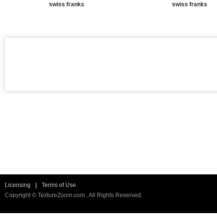
swiss franks
swiss franks
Licensing
|
Terms of Use
Copyright © TextureZoom.com . All Rights Reserved.