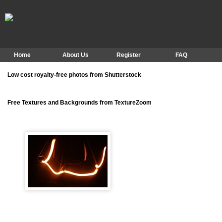
Home
About Us
Register
FAQ
Low cost royalty-free photos from Shutterstock
Free Textures and Backgrounds from TextureZoom