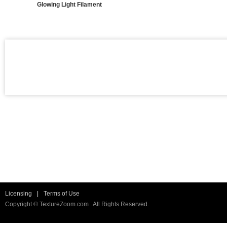
Glowing Light Filament
Licensing
|
Terms of Use
Copyright © TextureZoom.com . All Rights Reserved.