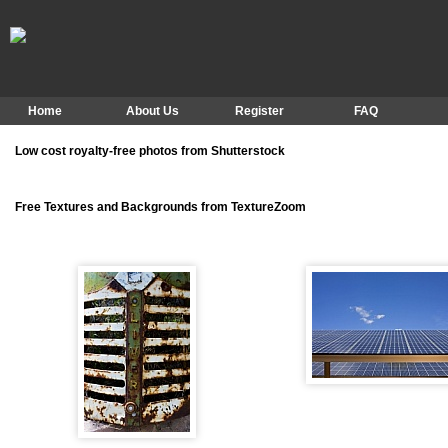
Home
About Us
Register
FAQ
Low cost royalty-free photos from Shutterstock
Free Textures and Backgrounds from TextureZoom