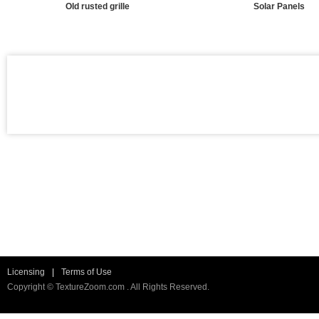
Old rusted grille
Solar Panels
Licensing
|
Terms of Use
Copyright © TextureZoom.com . All Rights Reserved.