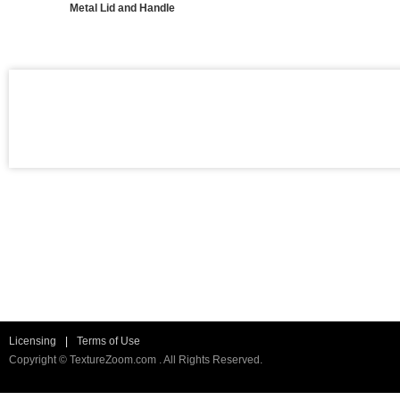
Metal Lid and Handle
Licensing
|
Terms of Use
Copyright © TextureZoom.com . All Rights Reserved.