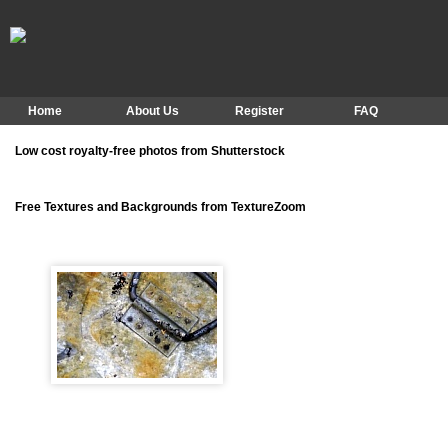
Home
About Us
Register
FAQ
Low cost royalty-free photos from Shutterstock
Free Textures and Backgrounds from TextureZoom