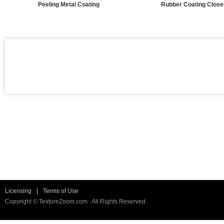
Peeling Metal Coating
Rubber Coating Clos
Licensing
|
Terms of Use
Copyright © TextureZoom.com . All Rights Reserved.