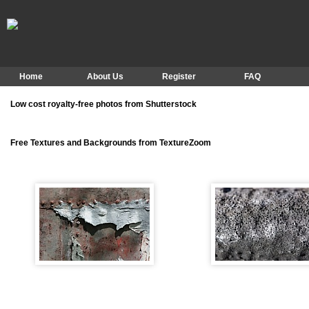
Home
About Us
Register
FAQ
Low cost royalty-free photos from Shutterstock
Free Textures and Backgrounds from TextureZoom